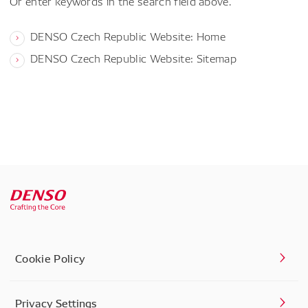
Or enter keywords in the search field above.
DENSO Czech Republic Website: Home
DENSO Czech Republic Website: Sitemap
Cookie Policy
Privacy Settings