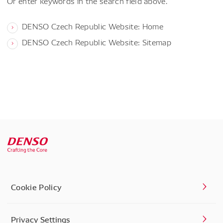
Or enter keywords in the search field above.
DENSO Czech Republic Website: Home
DENSO Czech Republic Website: Sitemap
Cookie Policy
Privacy Settings