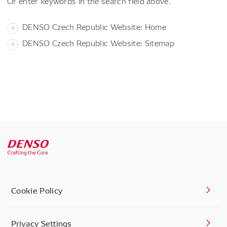
Or enter keywords in the search field above.
DENSO Czech Republic Website: Home
DENSO Czech Republic Website: Sitemap
Cookie Policy
Privacy Settings