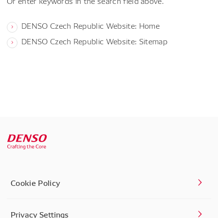
Or enter keywords in the search field above.
DENSO Czech Republic Website: Home
DENSO Czech Republic Website: Sitemap
Cookie Policy
Privacy Settings