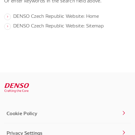
Or enter keywords in the search field above.
DENSO Czech Republic Website: Home
DENSO Czech Republic Website: Sitemap
Cookie Policy
Privacy Settings