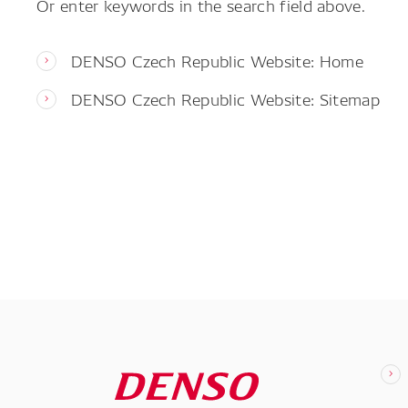
Or enter keywords in the search field above.
DENSO Czech Republic Website: Home
DENSO Czech Republic Website: Sitemap