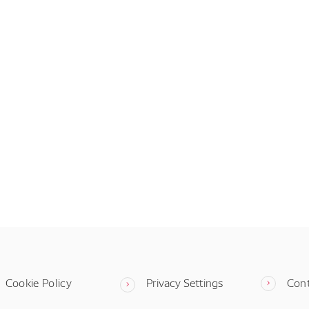
Cookie Policy
Privacy Settings
Con