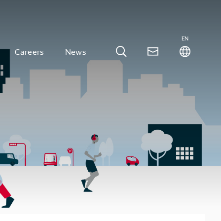
EN
Careers
News