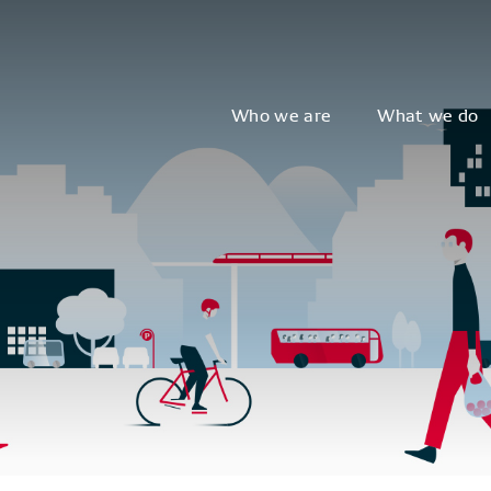
Who we are
What we do