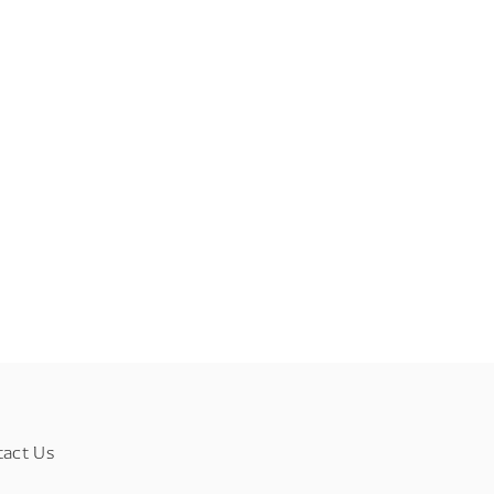
tact Us