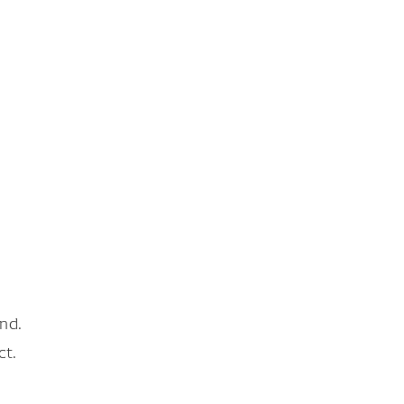
nd.
ct.