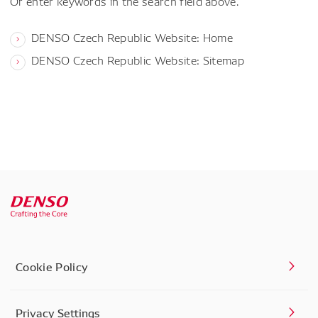
Or enter keywords in the search field above.
DENSO Czech Republic Website: Home
DENSO Czech Republic Website: Sitemap
Cookie Policy
Privacy Settings