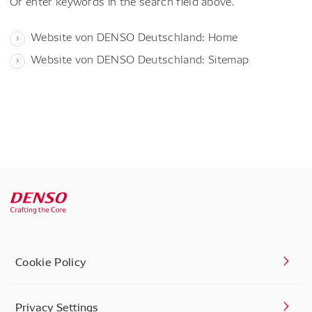
Or enter keywords in the search field above.
Website von DENSO Deutschland: Home
Website von DENSO Deutschland: Sitemap
Cookie Policy
Privacy Settings