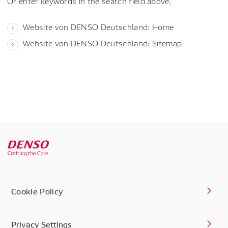
Or enter keywords in the search field above.
Website von DENSO Deutschland: Home
Website von DENSO Deutschland: Sitemap
Cookie Policy
Privacy Settings