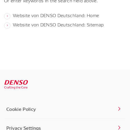
Or enter keywords in the search field above.
Website von DENSO Deutschland: Home
Website von DENSO Deutschland: Sitemap
Cookie Policy
Privacy Settings