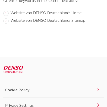
Or enter keywords in the search field above.
Website von DENSO Deutschland: Home
Website von DENSO Deutschland: Sitemap
Cookie Policy
Privacy Settings