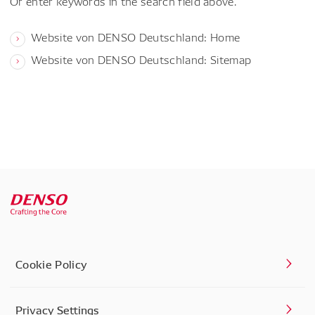
Or enter keywords in the search field above.
Website von DENSO Deutschland: Home
Website von DENSO Deutschland: Sitemap
Cookie Policy
Privacy Settings