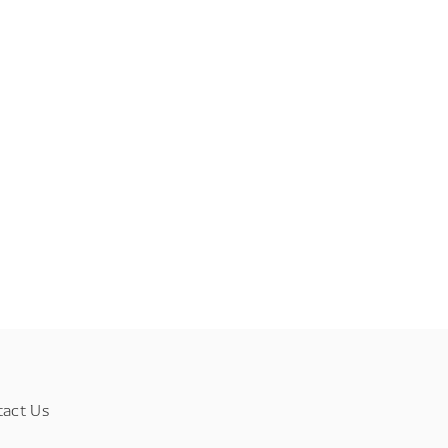
tact Us