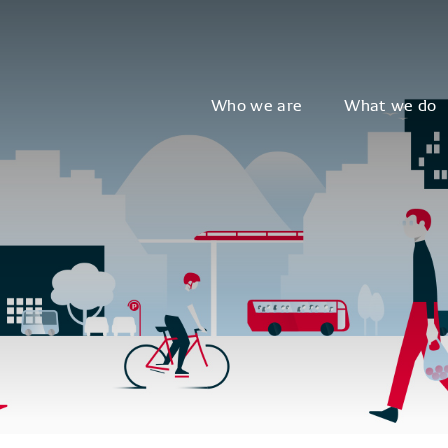
Who we are
What we do