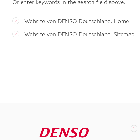
Or enter keywords in the search field above.
Website von DENSO Deutschland: Home
Website von DENSO Deutschland: Sitemap