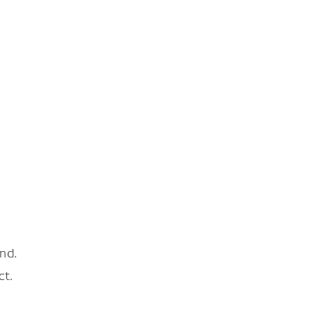
nd.
ct.