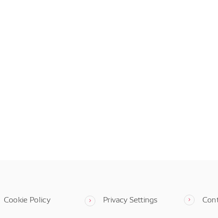
Cookie Policy
Privacy Settings
Con