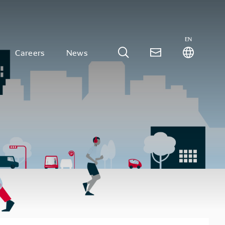
EN
Careers
News