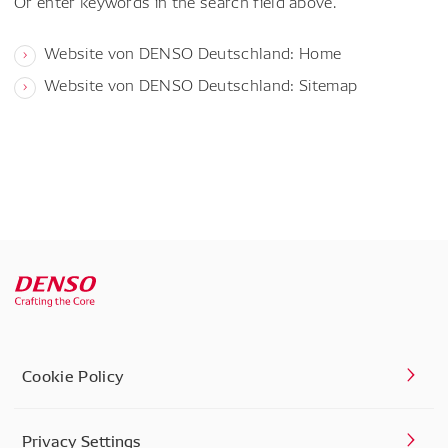
Or enter keywords in the search field above.
Website von DENSO Deutschland: Home
Website von DENSO Deutschland: Sitemap
Cookie Policy
Privacy Settings