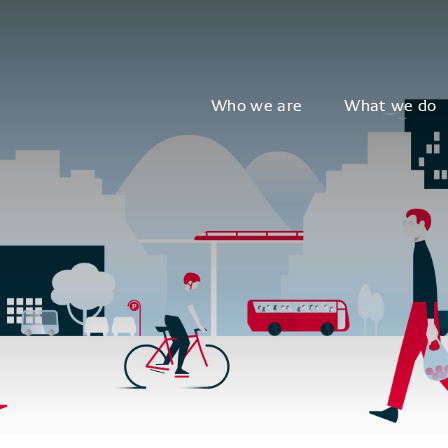
Who we are
What we do