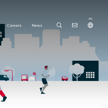
EN
Careers
News