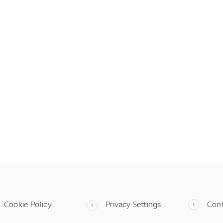
Cookie Policy
Privacy Settings
Con