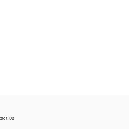
tact Us