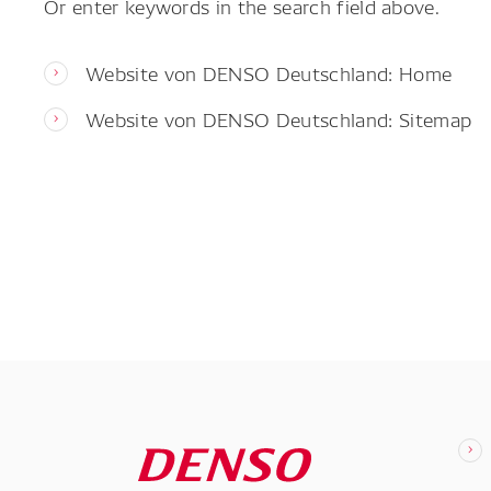
Or enter keywords in the search field above.
Website von DENSO Deutschland: Home
Website von DENSO Deutschland: Sitemap