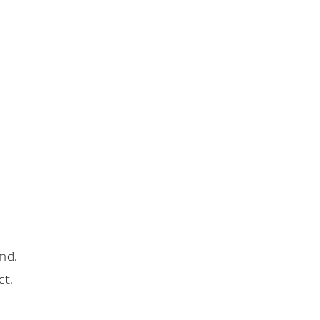
nd.
ct.