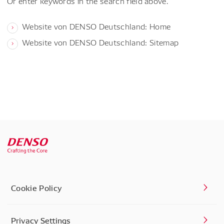
Or enter keywords in the search field above.
Website von DENSO Deutschland: Home
Website von DENSO Deutschland: Sitemap
Cookie Policy
Privacy Settings