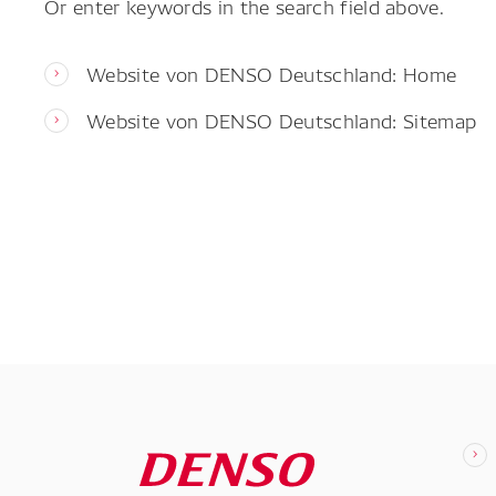
Or enter keywords in the search field above.
Website von DENSO Deutschland: Home
Website von DENSO Deutschland: Sitemap