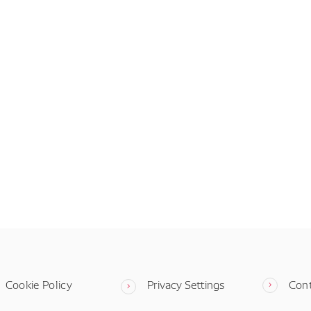
Cookie Policy
Privacy Settings
Con