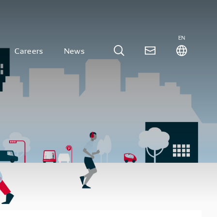
EN
Careers
News