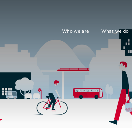
Who we are
What we do