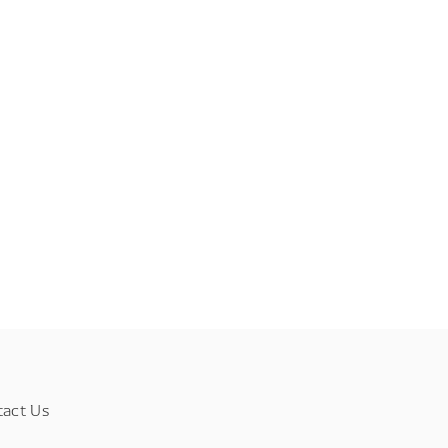
tact Us