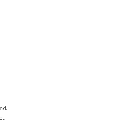
nd.
ct.