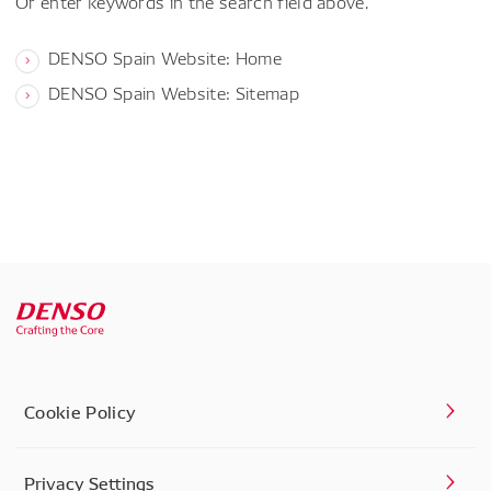
Or enter keywords in the search field above.
DENSO Spain Website: Home
DENSO Spain Website: Sitemap
Cookie Policy
Privacy Settings