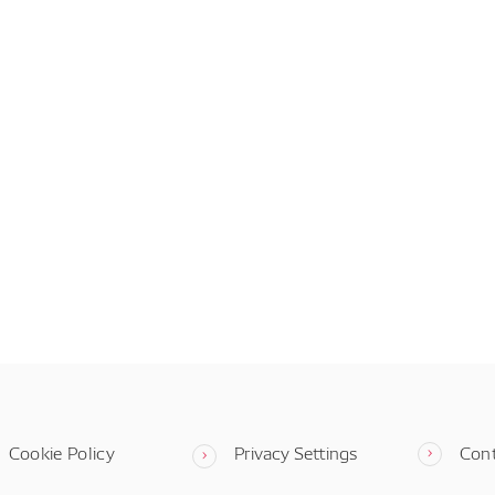
Cookie Policy
Privacy Settings
Con