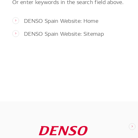
Or enter keywords in the search field above.
DENSO Spain Website: Home
DENSO Spain Website: Sitemap