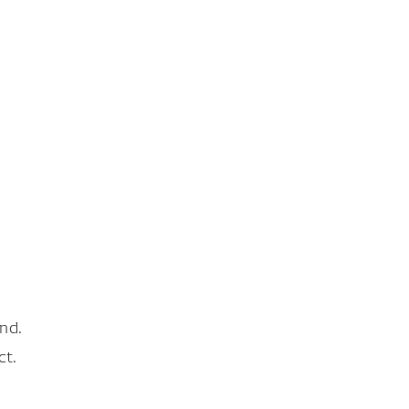
nd.
ct.