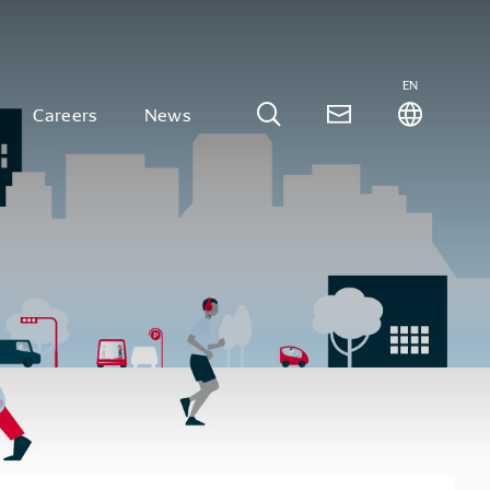
EN
Careers
News