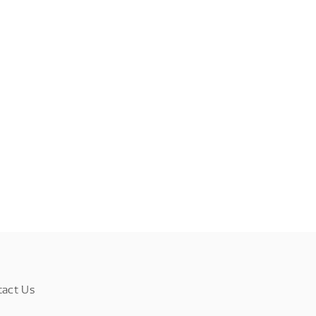
tact Us