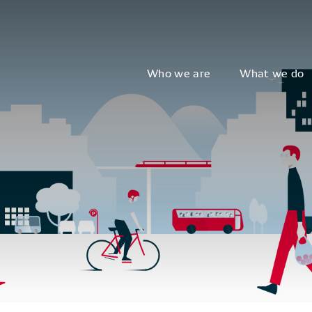
Who we are
What we do