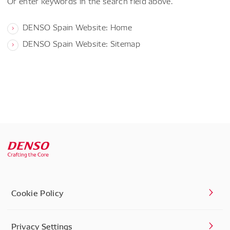
Or enter keywords in the search field above.
DENSO Spain Website: Home
DENSO Spain Website: Sitemap
Cookie Policy
Privacy Settings