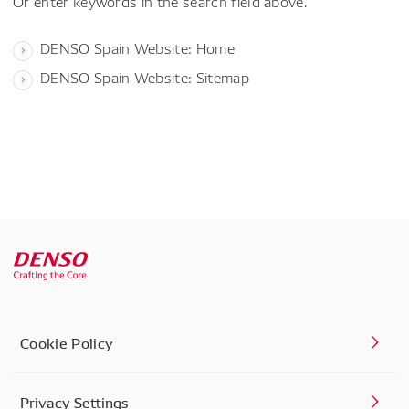
Or enter keywords in the search field above.
DENSO Spain Website: Home
DENSO Spain Website: Sitemap
Cookie Policy
Privacy Settings