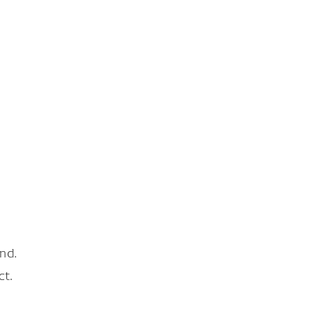
nd.
ct.