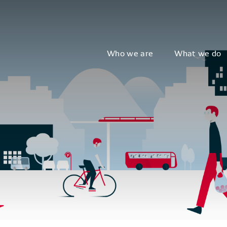
Who we are
What we do