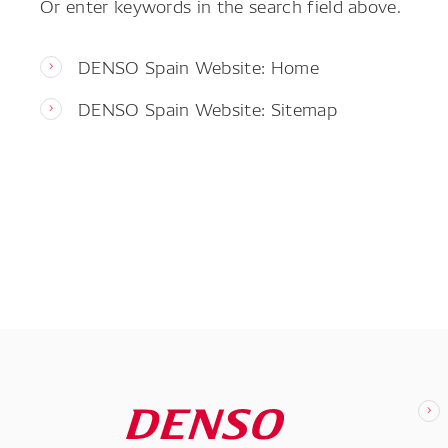
Or enter keywords in the search field above.
DENSO Spain Website: Home
DENSO Spain Website: Sitemap