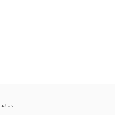
tact Us