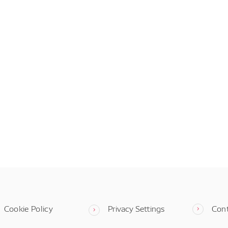
Cookie Policy
Privacy Settings
Con