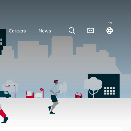
EN
Careers
News