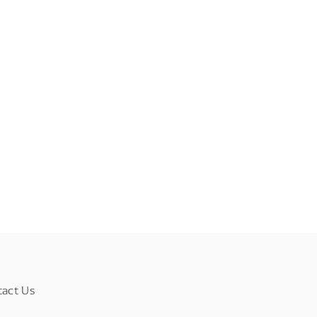
tact Us