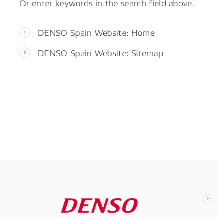
Or enter keywords in the search field above.
DENSO Spain Website: Home
DENSO Spain Website: Sitemap