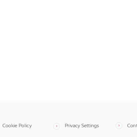
Cookie Policy
Privacy Settings
Con