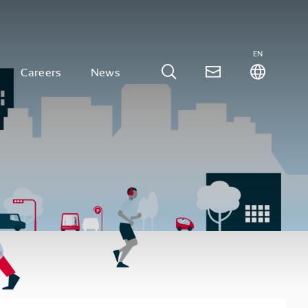
EN
Careers
News