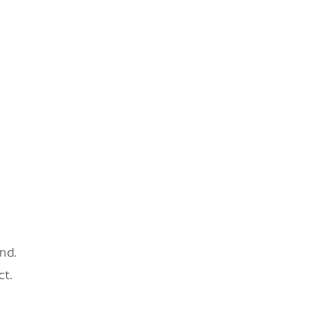
nd.
ct.