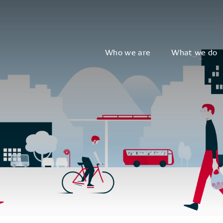
Who we are
What we do