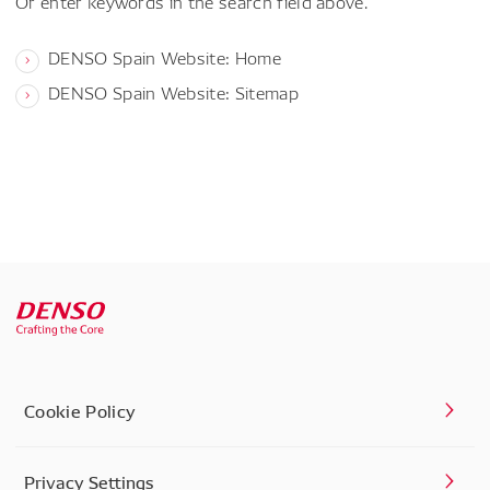
Or enter keywords in the search field above.
DENSO Spain Website: Home
DENSO Spain Website: Sitemap
Cookie Policy
Privacy Settings