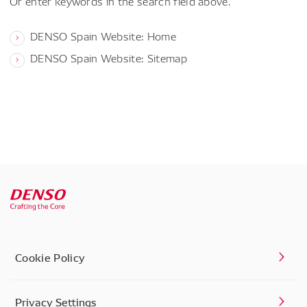
Or enter keywords in the search field above.
DENSO Spain Website: Home
DENSO Spain Website: Sitemap
Cookie Policy
Privacy Settings