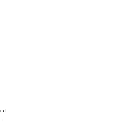
nd.
ct.