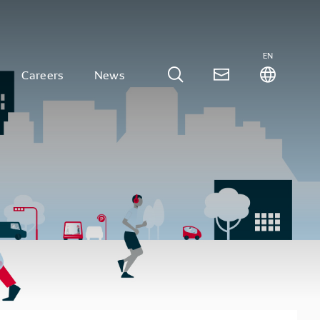
EN
Careers
News