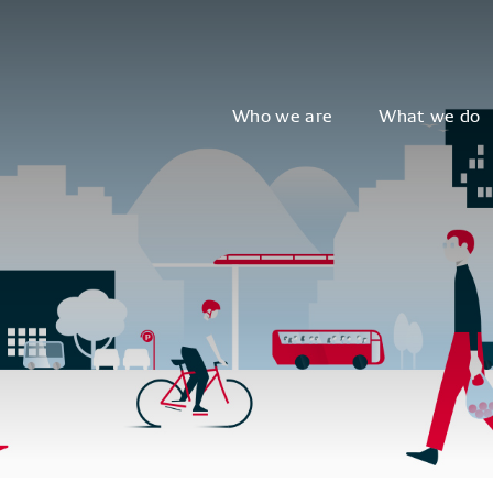
Who we are
What we do