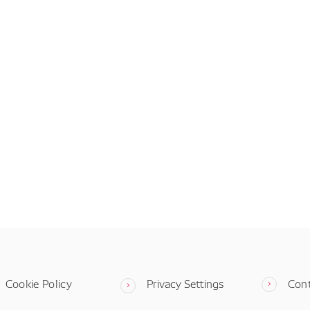
Cookie Policy
Privacy Settings
Con