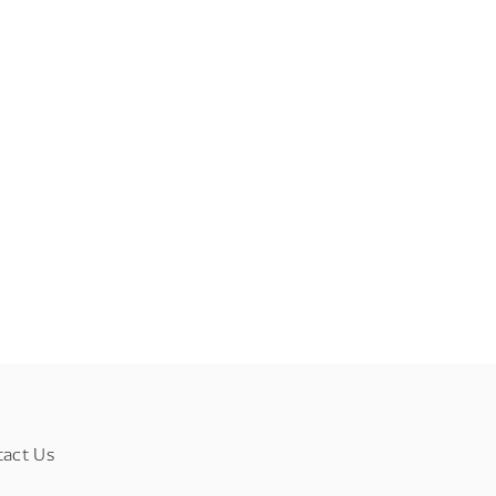
tact Us