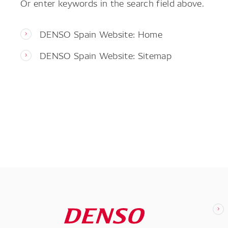
Or enter keywords in the search field above.
DENSO Spain Website: Home
DENSO Spain Website: Sitemap