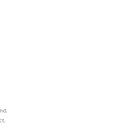
nd.
ct.