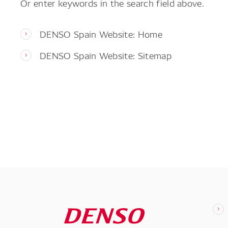
Or enter keywords in the search field above.
DENSO Spain Website: Home
DENSO Spain Website: Sitemap