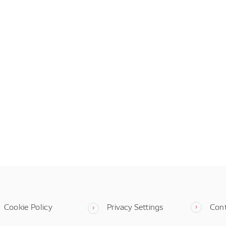
Cookie Policy
Privacy Settings
Con