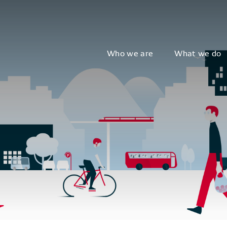
Who we are
What we do