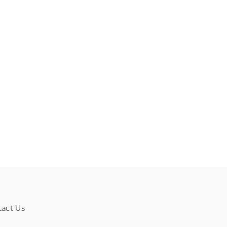
tact Us