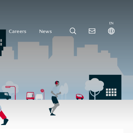
EN
Careers
News