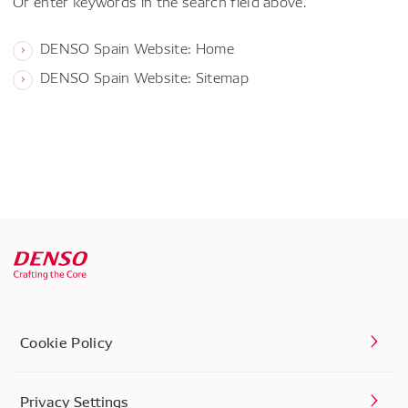
Or enter keywords in the search field above.
DENSO Spain Website: Home
DENSO Spain Website: Sitemap
Cookie Policy
Privacy Settings