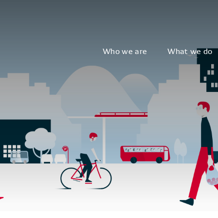
Who we are
What we do