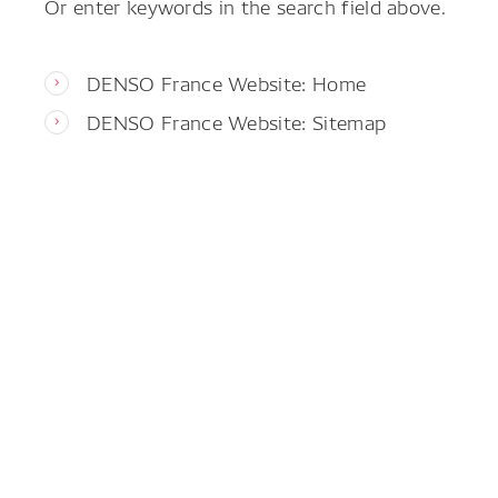
Or enter keywords in the search field above.
DENSO France Website: Home
DENSO France Website: Sitemap