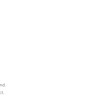
nd.
ct.