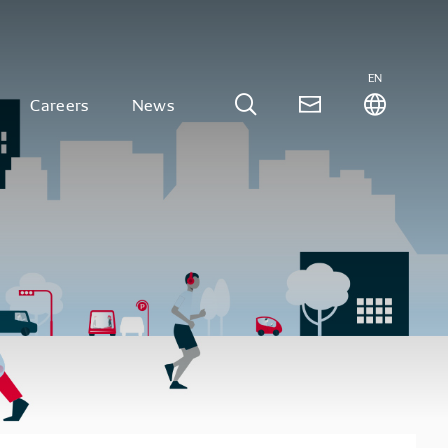
EN
Careers
News