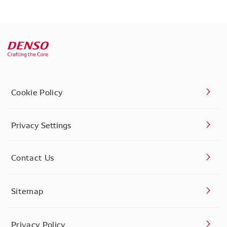
Cookie Policy
Privacy Settings
Contact Us
Sitemap
Privacy Policy