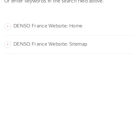
Or enter keywords in the search field above.
DENSO France Website: Home
DENSO France Website: Sitemap