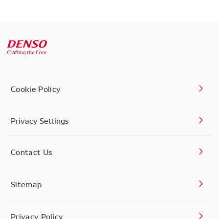
Cookie Policy
Privacy Settings
Contact Us
Sitemap
Privacy Policy