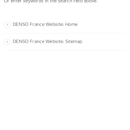
Or enter keywords in the search field above.
DENSO France Website: Home
DENSO France Website: Sitemap