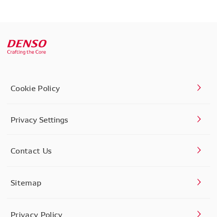
Cookie Policy
Privacy Settings
Contact Us
Sitemap
Privacy Policy