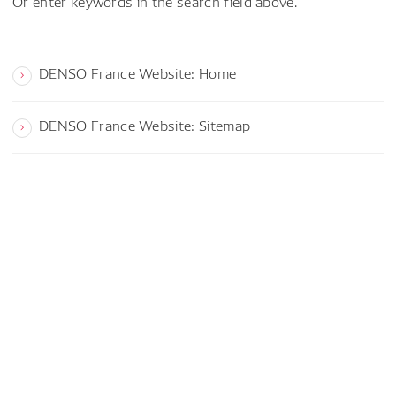
Or enter keywords in the search field above.
DENSO France Website: Home
DENSO France Website: Sitemap