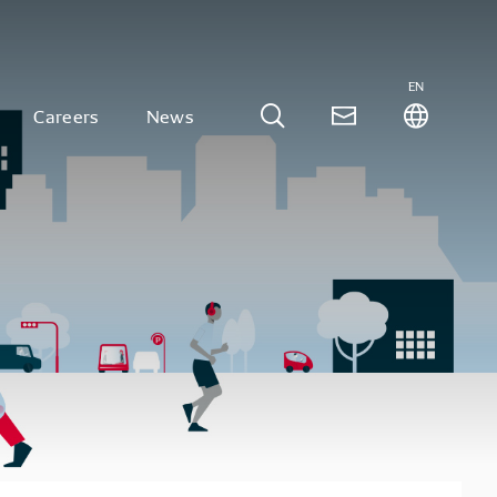
EN
Careers
News