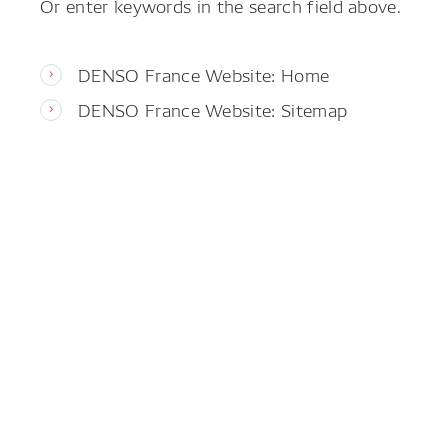
Or enter keywords in the search field above.
DENSO France Website: Home
DENSO France Website: Sitemap