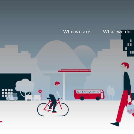
Who we are
What we do