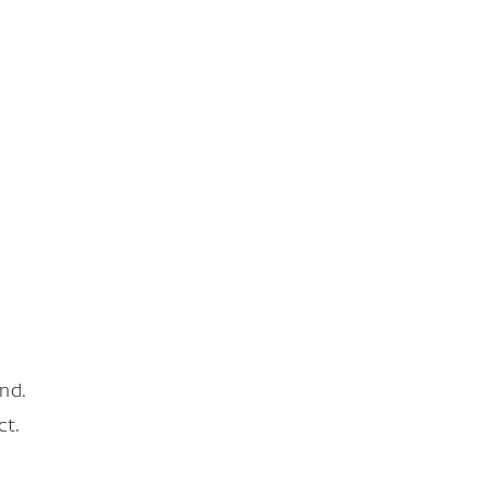
nd.
ct.