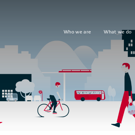
Who we are
What we do