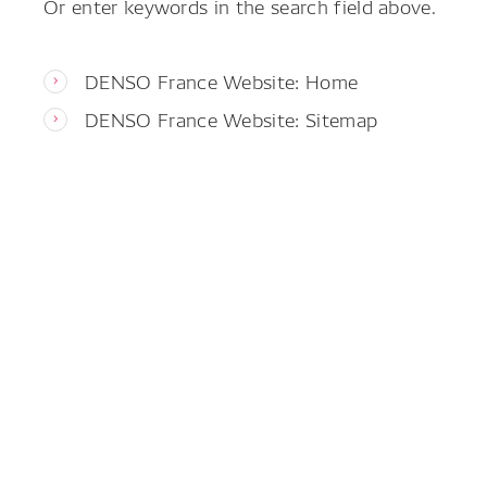
Or enter keywords in the search field above.
DENSO France Website: Home
DENSO France Website: Sitemap