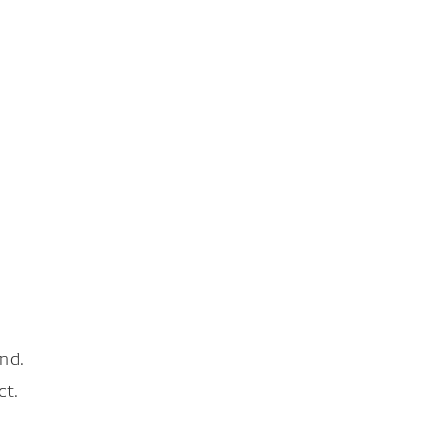
nd.
ct.