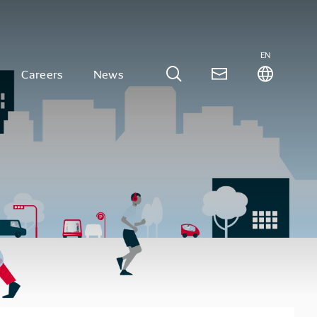
EN
Careers
News