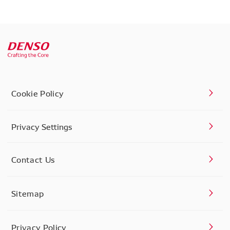
Cookie Policy
Privacy Settings
Contact Us
Sitemap
Privacy Policy