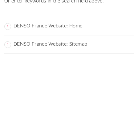
Or enter keywords in the search field above.
DENSO France Website: Home
DENSO France Website: Sitemap