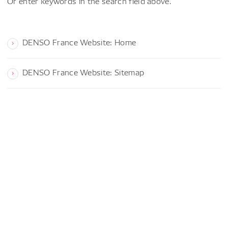
Or enter keywords in the search field above.
DENSO France Website: Home
DENSO France Website: Sitemap