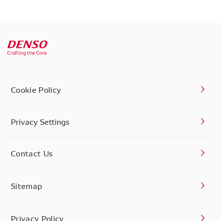
Cookie Policy
Privacy Settings
Contact Us
Sitemap
Privacy Policy