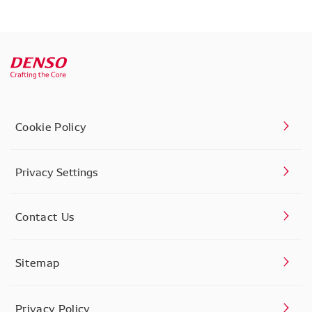
Cookie Policy
Privacy Settings
Contact Us
Sitemap
Privacy Policy