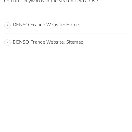
Or enter keywords in the search field above.
DENSO France Website: Home
DENSO France Website: Sitemap