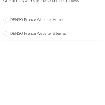
Or enter keywords in the search field above.
DENSO France Website: Home
DENSO France Website: Sitemap