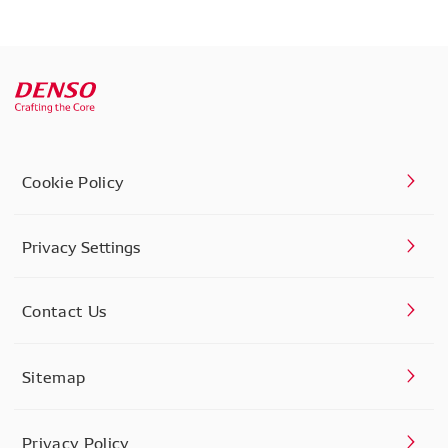
Cookie Policy
Privacy Settings
Contact Us
Sitemap
Privacy Policy