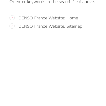
Or enter keywords in the search field above.
DENSO France Website: Home
DENSO France Website: Sitemap