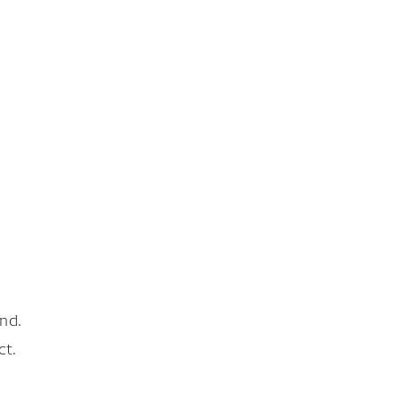
nd.
ct.