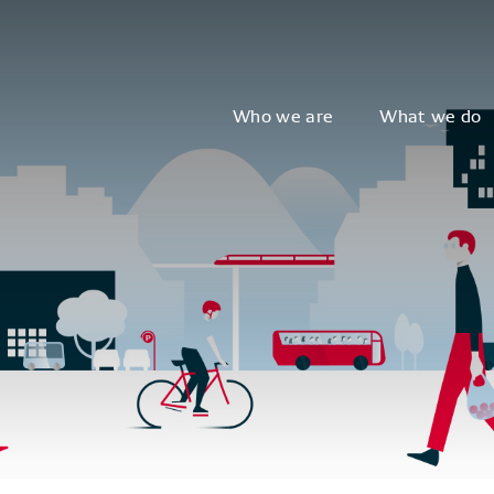
Who we are
What we do