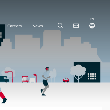
EN
Careers
News