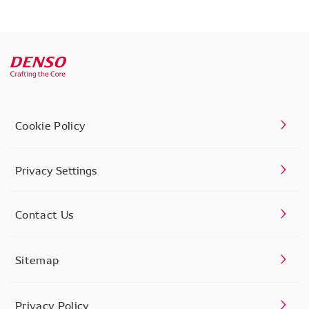
Cookie Policy
Privacy Settings
Contact Us
Sitemap
Privacy Policy