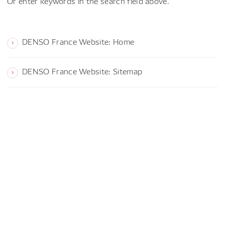
Or enter keywords in the search field above.
DENSO France Website: Home
DENSO France Website: Sitemap