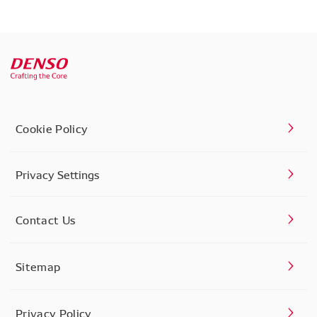
Cookie Policy
Privacy Settings
Contact Us
Sitemap
Privacy Policy