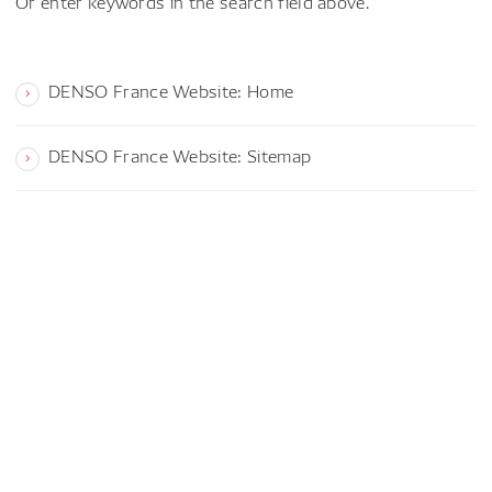
Or enter keywords in the search field above.
DENSO France Website: Home
DENSO France Website: Sitemap