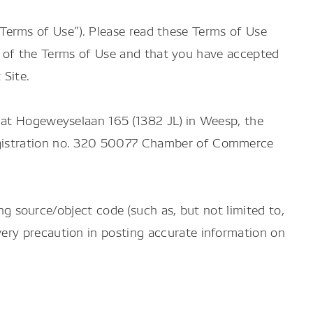
he Terms of Use”). Please read these Terms of Use
ote of the Terms of Use and that you have accepted
 Site.
 at Hogeweyselaan 165 (1382 JL) in Weesp, the
egistration no. 320 50077 Chamber of Commerce
ing source/object code (such as, but not limited to,
ery precaution in posting accurate information on