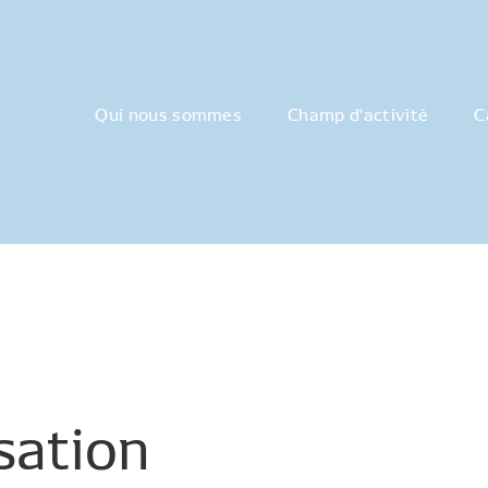
Qui nous sommes
Champ d'activité
C
isation