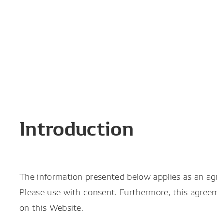
Introduction
The information presented below applies as an a
Please use with consent. Furthermore, this agree
on this Website.