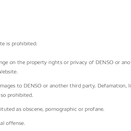
e is prohibited:
ringe on the property rights or privacy of DENSO or anot
Website.
damages to DENSO or another third party. Defamation, 
so prohibited.
tituted as obscene, pornographic or profane.
al offense.