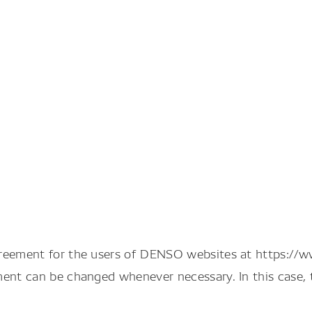
greement for the users of DENSO websites at https://
ment can be changed whenever necessary. In this case, 