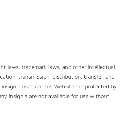
ht laws, trademark laws, and other intellectual
ation, transmission, distribution, transfer, and
insignia used on this Website are protected by
 insignia are not available for use without