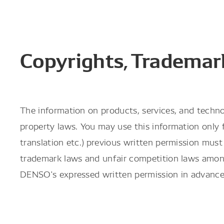
Copyrights, Trademark
The information on products, services, and techno
property laws. You may use this information only fo
translation etc.) previous written permission mu
trademark laws and unfair competition laws amon
DENSO's expressed written permission in advance