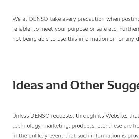
We at DENSO take every precaution when posting i
reliable, to meet your purpose or safe etc. Furthe
not being able to use this information or for any
Ideas and Other Sugg
Unless DENSO requests, through its Website, that 
technology, marketing, products, etc; these are he
In the unlikely event that such information is pr