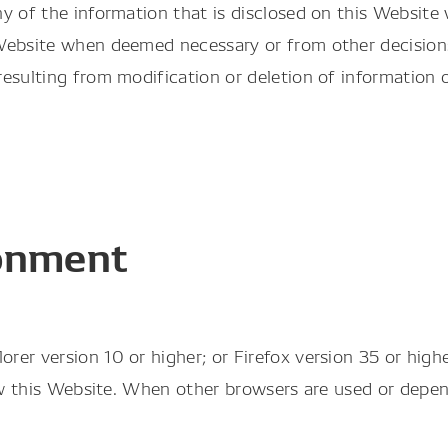
y of the information that is disclosed on this Website
 Website when deemed necessary or from other decisi
esulting from modification or deletion of information o
onment
r version 10 or higher; or Firefox version 35 or higher
iew this Website. When other browsers are used or dep