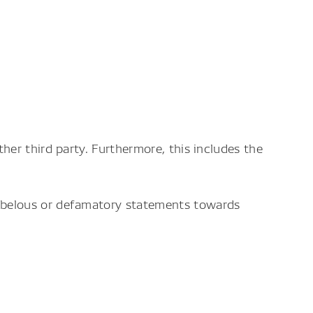
her third party. Furthermore, this includes the
libelous or defamatory statements towards