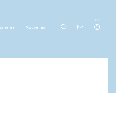
FR
arrières
Nouvelles