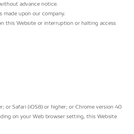
 without advance notice.
ons made upon our company.
n this Website or interruption or halting access
; or Safari (iOS8) or higher; or Chrome version 40
ending on your Web browser setting, this Website