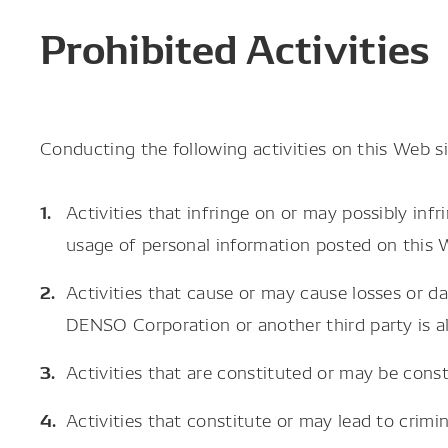
Prohibited Activities
Conducting the following activities on this Web sit
Activities that infringe on or may possibly inf
usage of personal information posted on this 
Activities that cause or may cause losses or 
DENSO Corporation or another third party is al
Activities that are constituted or may be cons
Activities that constitute or may lead to crimin