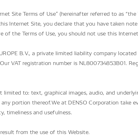
ternet Site Terms of Use” (hereinafter referred to as “t
g this Internet Site, you declare that you have taken n
e of the Terms of Use, you should not use this Internet
ROPE B.V., a private limited liability company located
”). Our VAT registration number is NL800734853B01. R
t limited to: text, graphical images, audio, and underly
d any portion thereof.We at DENSO Corporation take ev
y, timeliness and usefulness.
result from the use of this Website.