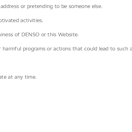
 address or pretending to be someone else.
tivated activities.
hiness of DENSO or this Website.
 harmful programs or actions that could lead to such ac
te at any time.