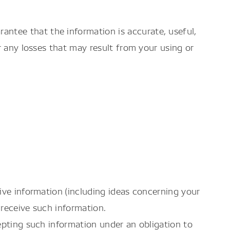
ntee that the information is accurate, useful,
r any losses that may result from your using or
ive information (including ideas concerning your
 receive such information.
epting such information under an obligation to