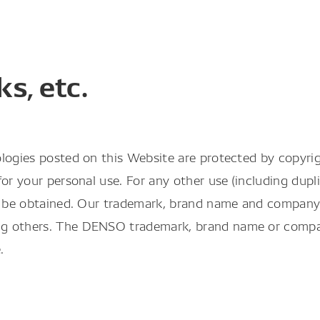
s, etc.
logies posted on this Website are protected by copyrig
r your personal use. For any other use (including duplic
st be obtained. Our trademark, brand name and company 
g others. The DENSO trademark, brand name or company
.