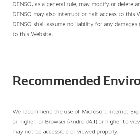
DENSO, as a general rule, may modify or delete an
DENSO may also interrupt or halt access to this
DENSO shall assume no liability for any damages r
to this Website.
Recommended Envir
We recommend the use of Microsoft Internet Explore
or higher; or Browser (Android4.1) or higher to v
may not be accessible or viewed properly.