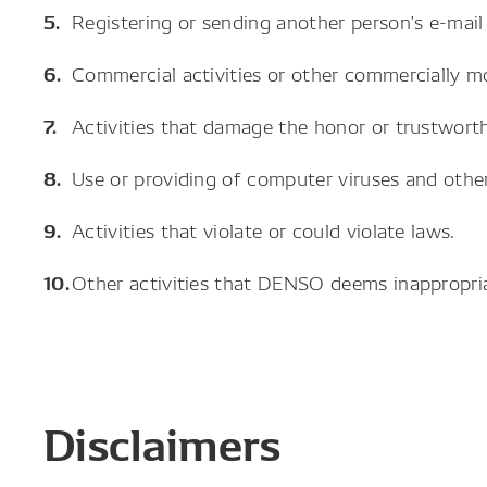
Registering or sending another person's e-mail
Commercial activities or other commercially mo
Activities that damage the honor or trustwort
Use or providing of computer viruses and other
Activities that violate or could violate laws.
Other activities that DENSO deems inappropria
Disclaimers