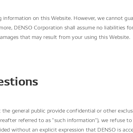
nformation on this Website. However, we cannot guara
rmore, DENSO Corporation shall assume no liabilities fo
 damages that may result from your using this Website.
estions
the general public provide confidential or other exclus
reafter referred to as "such information"), we refuse to
ovided without an explicit expression that DENSO is acc