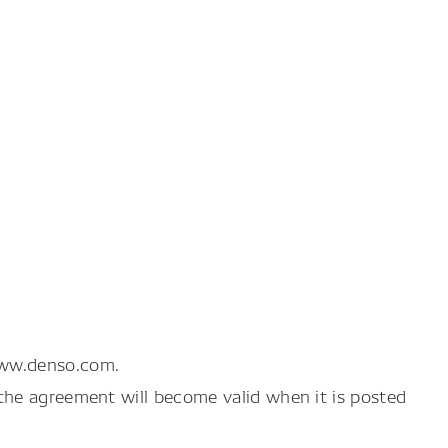
www.denso.com.
the agreement will become valid when it is posted