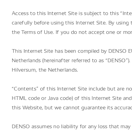
Access to this Internet Site is subject to this “In
carefully before using this Internet Site. By usin
the Terms of Use. If you do not accept one or mor
This Internet Site has been compiled by DENSO EU
Netherlands (hereinafter referred to as “DENSO
Hilversum, the Netherlands.
“Contents” of this Internet Site include but are no
HTML code or Java code) of this Internet Site an
this Website, but we cannot guarantee its accurac
DENSO assumes no liability for any loss that may 