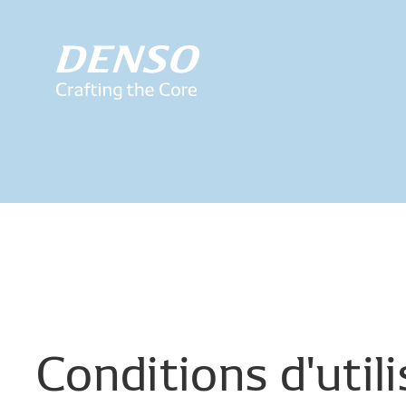
Conditions
d'util