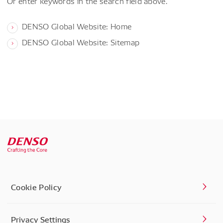
Or enter keywords in the search field above.
DENSO Global Website: Home
DENSO Global Website: Sitemap
Cookie Policy
Privacy Settings