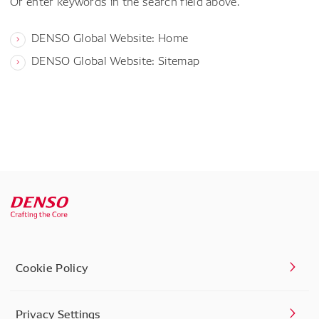
Or enter keywords in the search field above.
DENSO Global Website: Home
DENSO Global Website: Sitemap
Cookie Policy
Privacy Settings