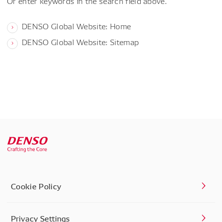
Or enter keywords in the search field above.
DENSO Global Website: Home
DENSO Global Website: Sitemap
Cookie Policy
Privacy Settings