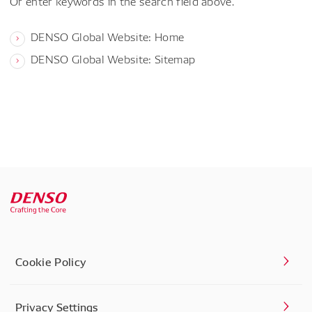
Or enter keywords in the search field above.
DENSO Global Website: Home
DENSO Global Website: Sitemap
Cookie Policy
Privacy Settings