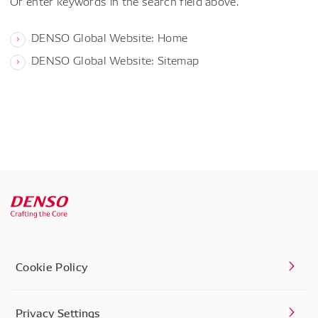
Or enter keywords in the search field above.
DENSO Global Website: Home
DENSO Global Website: Sitemap
Cookie Policy
Privacy Settings