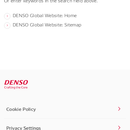
Or enter keywords in the search field above.
DENSO Global Website: Home
DENSO Global Website: Sitemap
Cookie Policy
Privacy Settings