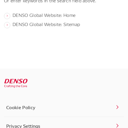
Or enter keywords in the search field above.
DENSO Global Website: Home
DENSO Global Website: Sitemap
Cookie Policy
Privacy Settings