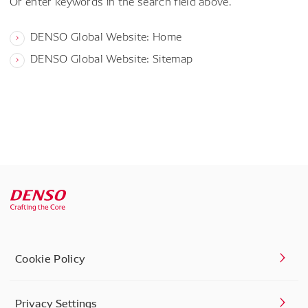
Or enter keywords in the search field above.
DENSO Global Website: Home
DENSO Global Website: Sitemap
Cookie Policy
Privacy Settings